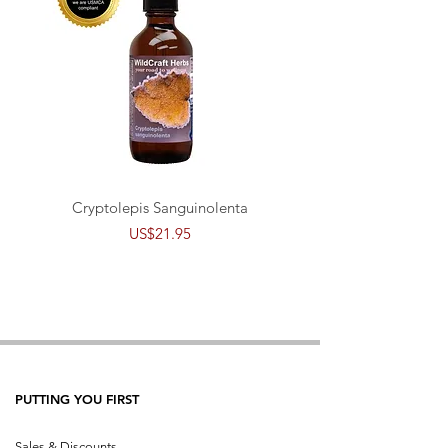
Cryptolepis Sanguinolenta
Price
US$21.95
PUTTING YOU FIRST
Sales & Discounts