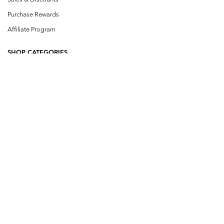
Purchase Rewards
Affiliate Program
SHOP CATEGORIES
Shop All
Single Herbs
Herb Blends
Buhner Herbs
Cowden Herbs
Klinghardt
Design a Blen
d
Wildcraft Blends
COMPANY INFO
About