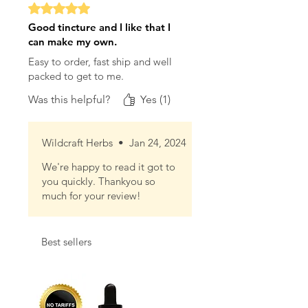
Rated 5 out of 5 stars.
Good tincture and I like that I
can make my own.
Easy to order, fast ship and well
packed to get to me.
Was this helpful?
Yes (1)
Wildcraft Herbs
•
Jan 24, 2024
We're happy to read it got to
you quickly. Thankyou so
much for your review!
Best sellers