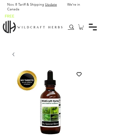
Nov. 8 Tariff & Shipping
Update
We're in
Canada
FREE
SHIP USA after $43.90 or 2 x 2 oz bottles