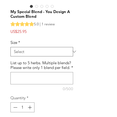
My Special Blend - You Design A
Custom Blend
Rating is 5.0 out of five stars based on 1 review
5.0 | 1 review
Price
US$25.95
Size
*
List up to 5 herbs. Multiple blends?
Please write only 1 blend per field.
*
0/500
Quantity
*