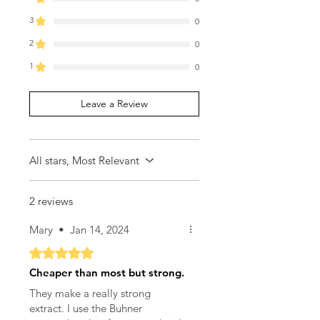
3
0
2
0
1
0
Leave a Review
All stars, Most Relevant
2 reviews
Mary
•
Jan 14, 2024
Rated 5 out of 5 stars.
Cheaper than most but strong.
They make a really strong
extract. I use the Buhner