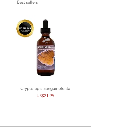
Best sellers
Cryptolepis Sanguinolenta
Buhner's CSA Babs B
Price
US$21.95