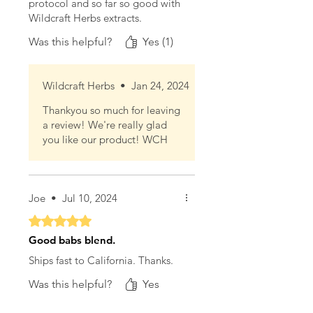
protocol and so far so good with
Wildcraft Herbs extracts.
Was this helpful?
Yes (1)
Wildcraft Herbs
•
Jan 24, 2024
Thankyou so much for leaving
a review! We're really glad
you like our product! WCH
Joe
•
Jul 10, 2024
Rated 5 out of 5 stars.
Good babs blend.
Ships fast to California. Thanks.
Was this helpful?
Yes