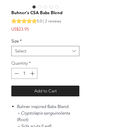
Buhner's CSA Babs Blend
Rating is 5.0 out of five stars based on 2 reviews
5.0 | 2 reviews
Price
US$23.95
Size
*
Select
Quantity
*
Add to Cart
Buhner inspired Babs Blend:
◦ Cryptolepis sanguinolenta
(Root)
◦
Sida acuta
(Leaf)