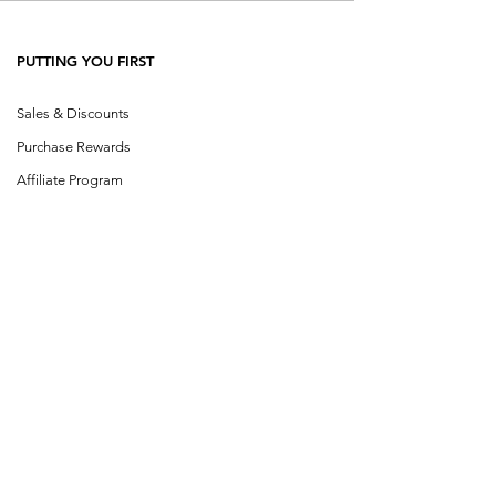
PUTTING YOU FIRST
Sales & Discounts
Purchase Rewards
Affiliate Program
SHOP CATEGORIES
Shop All
Single Herbs
Herb Blends
Buhner Herbs
Cowden Herbs
Klinghardt
Design a Blen
d