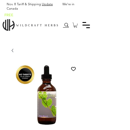
Nov. 8 Tariff & Shipping
Update
We're in
Canada
FREE
SHIP USA after $43.90 or 2 x 2 oz bottles