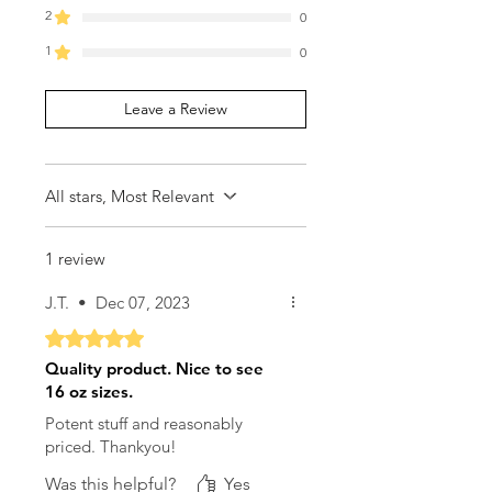
2
0
1
0
Leave a Review
All stars, Most Relevant
1 review
J.T.
•
Dec 07, 2023
Rated 5 out of 5 stars.
Quality product. Nice to see
16 oz sizes.
Potent stuff and reasonably
priced. Thankyou!
Was this helpful?
Yes