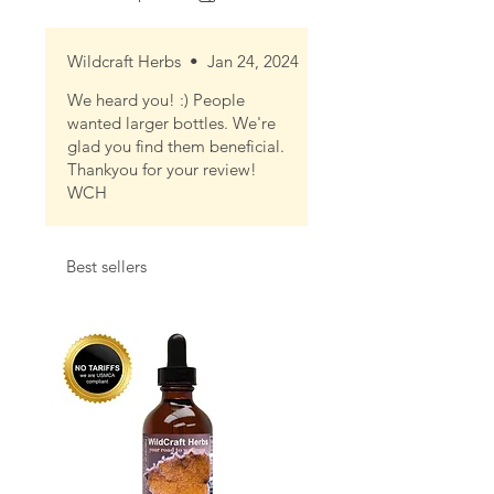
Wildcraft Herbs
•
Jan 24, 2024
We heard you! :) People
wanted larger bottles. We're
glad you find them beneficial.
Thankyou for your review!
WCH
Best sellers