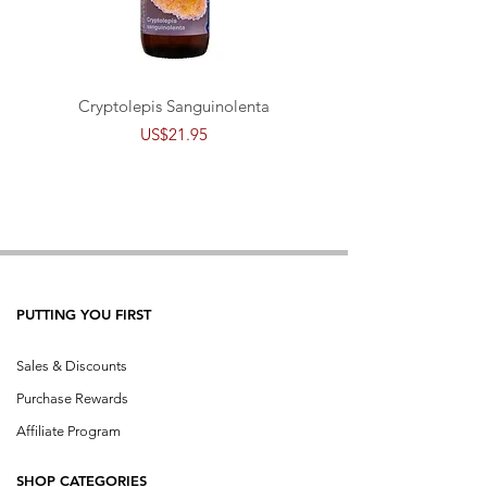
Cryptolepis Sanguinolenta
Price
US$21.95
PUTTING YOU FIRST
Sales & Discounts
Purchase Rewards
Affiliate Program
SHOP CATEGORIES