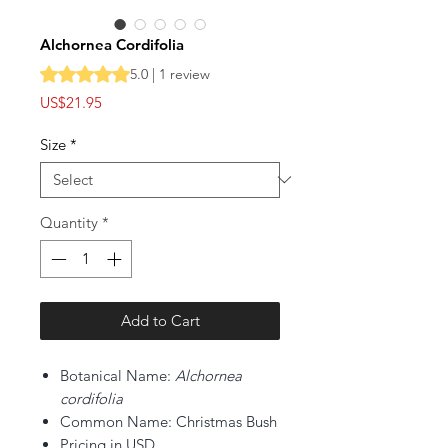
Alchornea Cordifolia
Rating is 5.0 out of five stars based on 1 review
5.0 | 1 review
Price
US$21.95
Size
*
Quantity
*
Add to Cart
Botanical Name:
Alchornea
cordifolia
Common Name: Christmas Bush
Pricing in USD