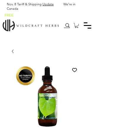
Nov. 8 Tariff & Shipping
Update
We're in
Canada
FREE
SHIP USA after $43.90 or 2 x 2 oz bottles