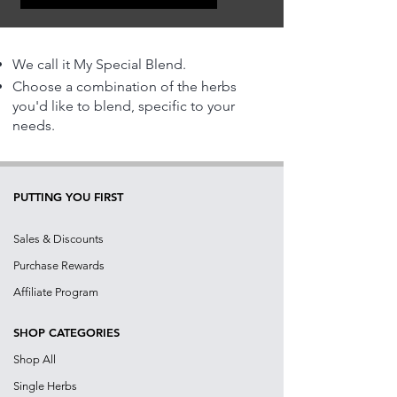
We call it My Special Blend.
Choose a combination of the herbs
you'd like to blend, specific to your
needs.
PUTTING YOU FIRST
Sales & Discounts
Purchase Rewards
Affiliate Program
SHOP CATEGORIES
Shop All
Single Herbs