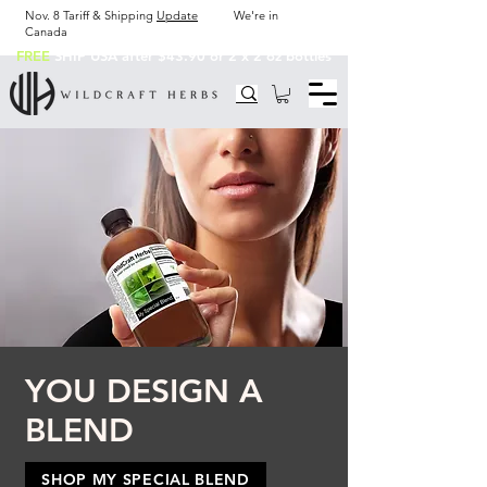
Nov. 8 Tariff & Shipping
Update
We're in
Canada
FREE
SHIP USA after $43.90 or 2 x 2 oz bottles
YOU DESIGN A
BLEND
SHOP MY SPECIAL BLEND