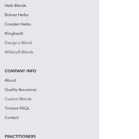
Herb Blends
Buhner Herbs
Cowden Herbs
Klinghardt
Design a Blen
d
Wildcraft Blends
COMPANY INFO
About
Quality Assurance
Custom Blends
Tincture FAQs
Contact
PRACTITIONE
RS